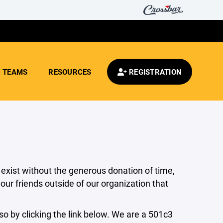
TEAMS
RESOURCES
REGISTRATION
 exist without the generous donation of time,
ur friends outside of our organization that
o by clicking the link below. We are a 501c3