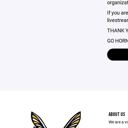
organizat
If you ar
livestrea
THANK Y
GO HOR
ABOUT US
We are a v