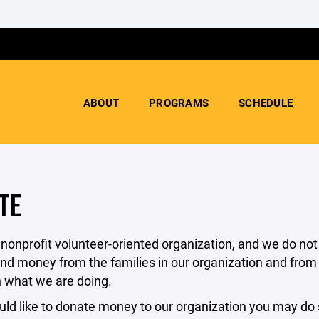
ABOUT
PROGRAMS
SCHEDULE
TE
nonprofit volunteer-oriented organization, and we do not
nd money from the families in our organization and from o
n what we are doing.
uld like to donate money to our organization you may do s