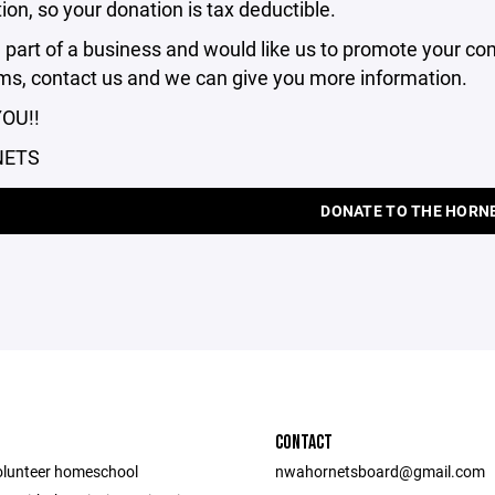
ion, so your donation is tax deductible.
e part of a business and would like us to promote your 
ms, contact us and we can give you more information.
OU!!
NETS
DONATE TO THE HORN
CONTACT
olunteer homeschool
nwahornetsboard@gmail.com