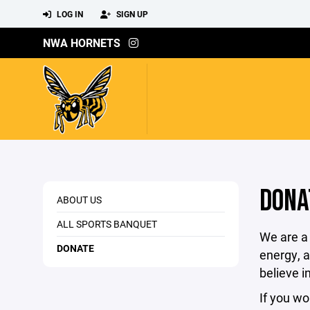
LOG IN
SIGN UP
NWA HORNETS
DONA
ABOUT US
ALL SPORTS BANQUET
We are a 
DONATE
energy, a
believe i
If you wo