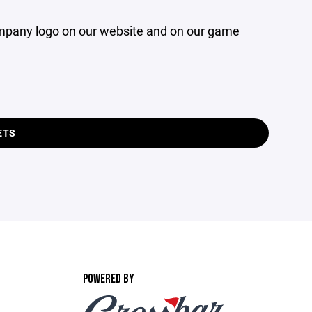
company logo on our website and on our game
ETS
POWERED BY